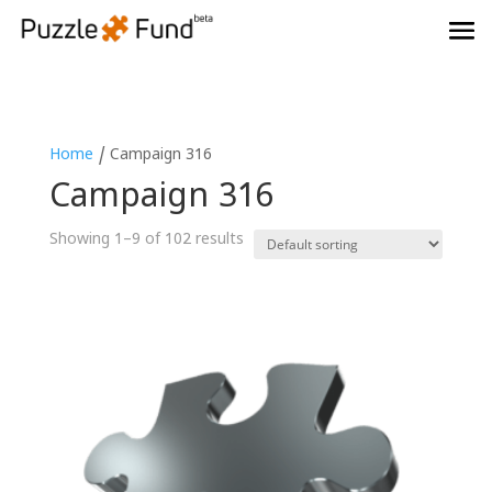
Home
/ Campaign 316
Campaign 316
Showing 1–9 of 102 results