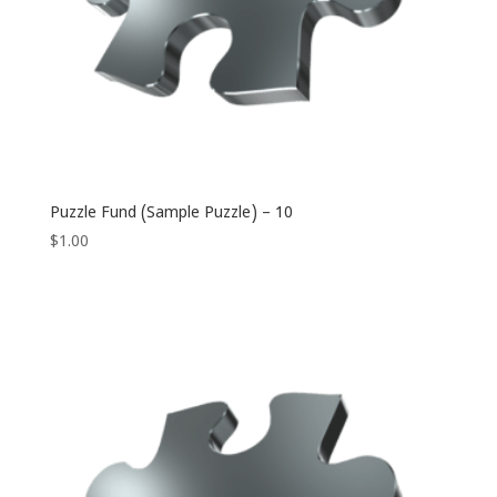
Puzzle Fund (Sample Puzzle) – 10
$
1.00