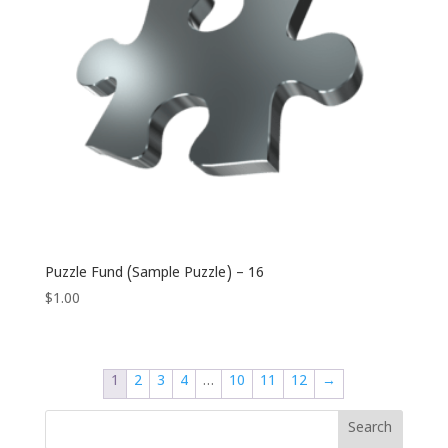
Puzzle Fund (Sample Puzzle) – 16
$
1.00
1
2
3
4
…
10
11
12
→
Search