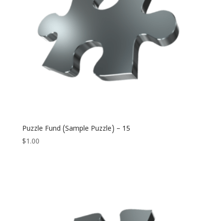
Puzzle Fund (Sample Puzzle) – 15
$
1.00