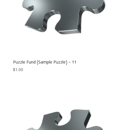
Puzzle Fund (Sample Puzzle) – 11
$
1.00