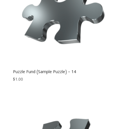
Puzzle Fund (Sample Puzzle) – 14
$
1.00