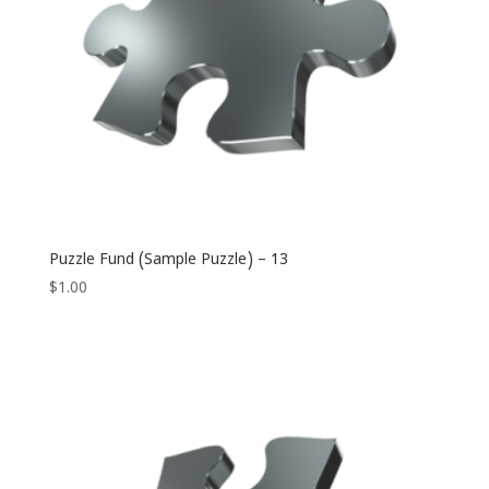
Puzzle Fund (Sample Puzzle) – 13
$
1.00