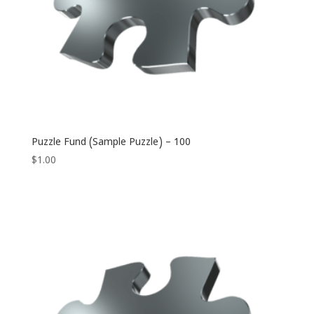
Puzzle Fund (Sample Puzzle) – 100
$
1.00