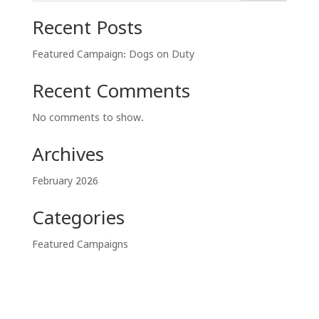
Recent Posts
Featured Campaign: Dogs on Duty
Recent Comments
No comments to show.
Archives
February 2026
Categories
Featured Campaigns