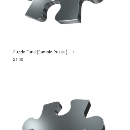
Puzzle Fund (Sample Puzzle) – 1
$
1.00