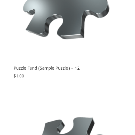
Puzzle Fund (Sample Puzzle) – 12
$
1.00