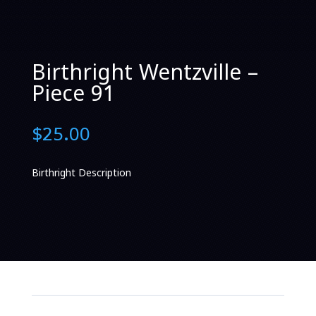
Birthright Wentzville –
Piece 91
$
25.00
Birthright Description