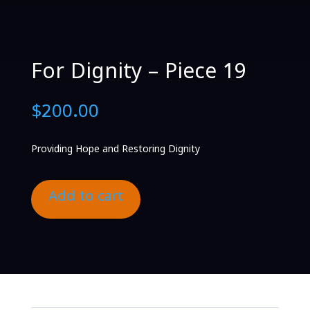
For Dignity – Piece 19
$
200.00
Providing Hope and Restoring Dignity
Add to cart