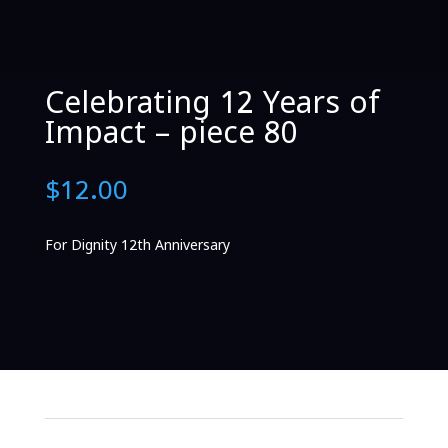
Celebrating 12 Years of
Impact – piece 80
$
12.00
For Dignity 12th Anniversary