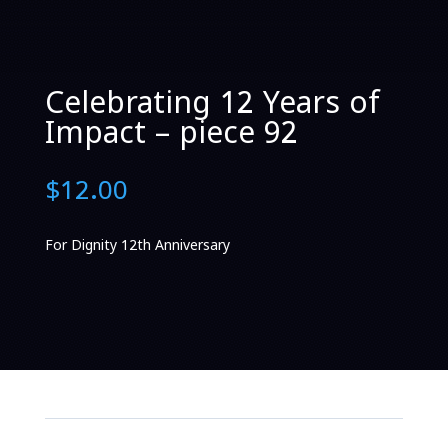
Celebrating 12 Years of
Impact – piece 92
$
12.00
For Dignity 12th Anniversary