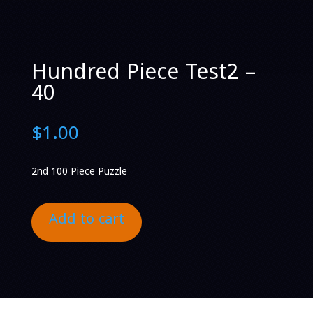
Hundred Piece Test2 –
40
$
1.00
2nd 100 Piece Puzzle
Add to cart