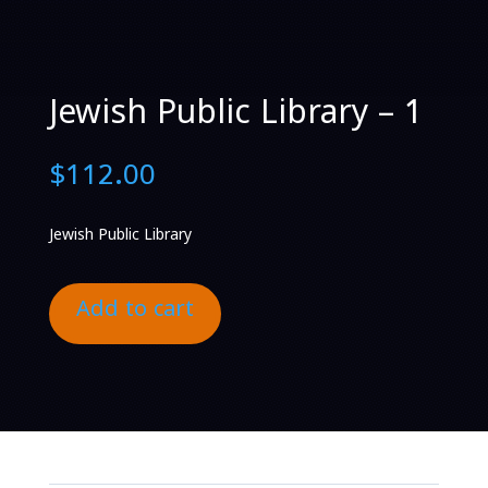
Jewish Public Library – 1
$
112.00
Jewish Public Library
Add to cart