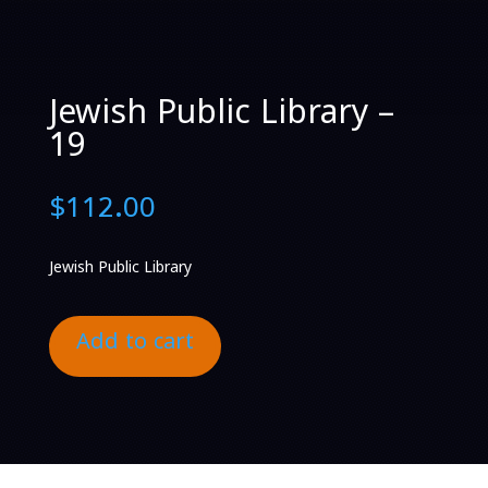
Jewish Public Library –
19
$
112.00
Jewish Public Library
Add to cart