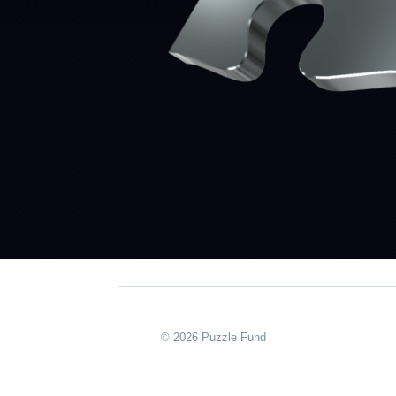
© 2026 Puzzle Fund