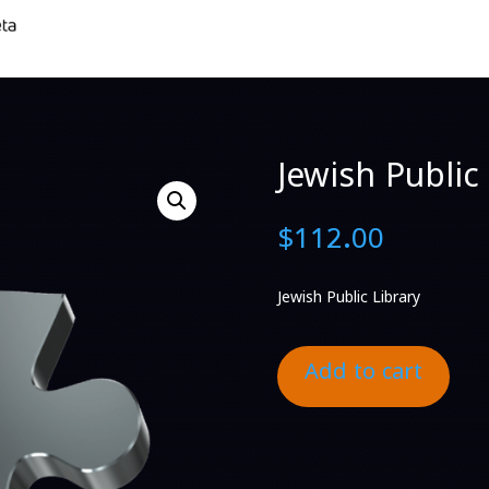
Jewish Public 
$
112.00
Jewish Public Library
Add to cart