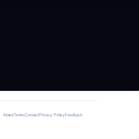
About
Terms
Contact
Privacy Policy
Feedback