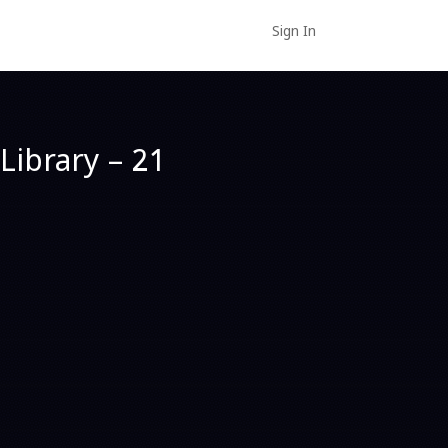
Sign In
Library – 21