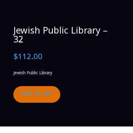
Jewish Public Library –
32
$
112.00
Jewish Public Library
Add to cart