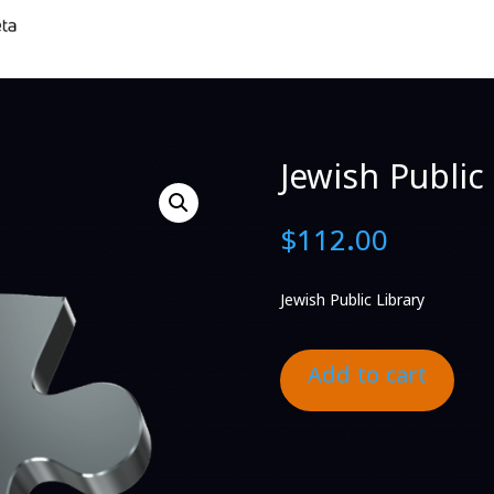
Jewish Public 
$
112.00
Jewish Public Library
Add to cart