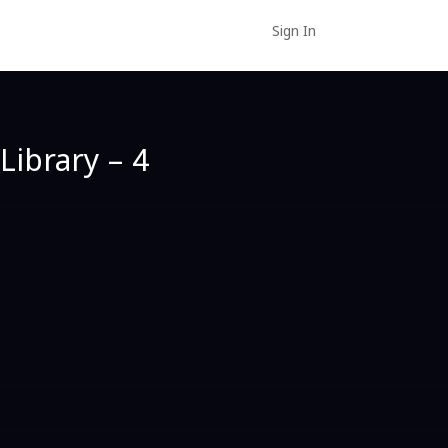
Sign In
Library – 4