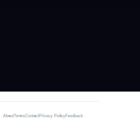
About
Terms
Contact
Privacy Policy
Feedback