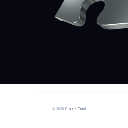
© 2026 Puzzle Fund