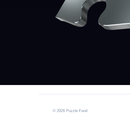
© 2026 Puzzle Fund