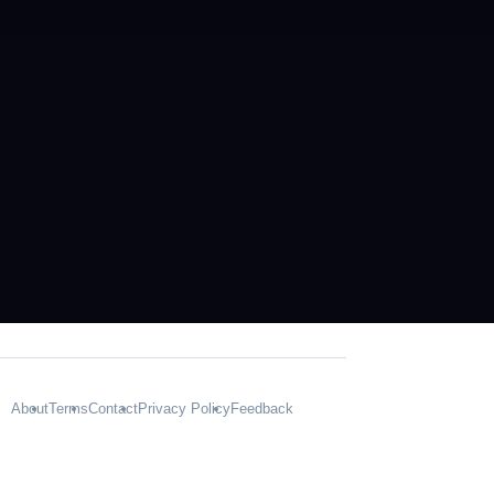
About
Terms
Contact
Privacy Policy
Feedback