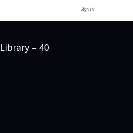
Sign In
Library – 40