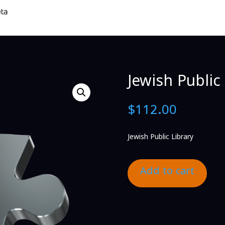
Jewish Public 
$
112.00
Jewish Public Library
Add to cart