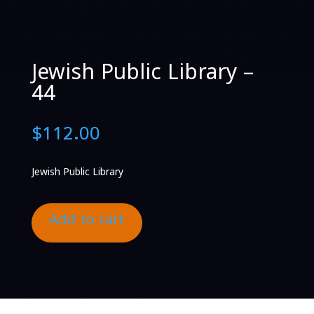
Jewish Public Library –
44
$
112.00
Jewish Public Library
Add to cart