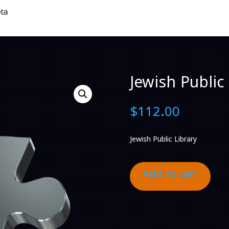
Jewish Public 
$
112.00
Jewish Public Library
Add to cart