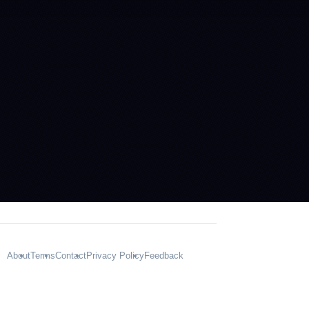
About
Terms
Contact
Privacy Policy
Feedback