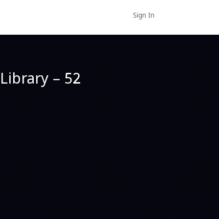
Sign In
Library – 52