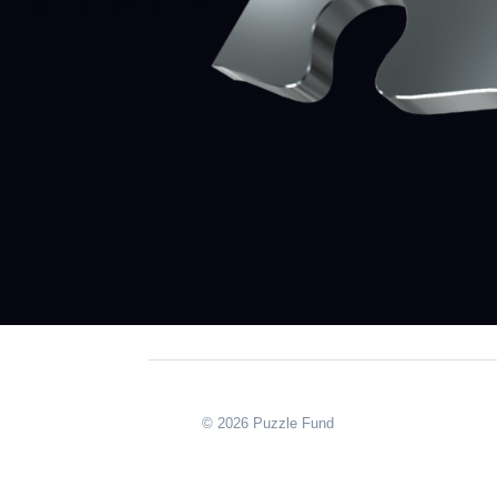
© 2026 Puzzle Fund