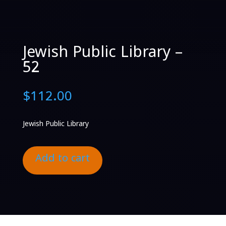
Jewish Public Library –
52
$
112.00
Jewish Public Library
Add to cart