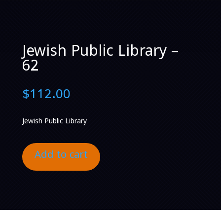
Jewish Public Library –
62
$
112.00
Jewish Public Library
Add to cart