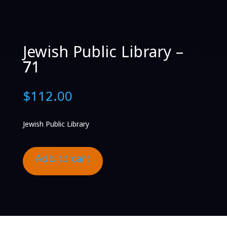
Jewish Public Library –
71
$
112.00
Jewish Public Library
Add to cart