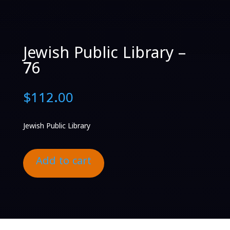
Jewish Public Library –
76
$
112.00
Jewish Public Library
Add to cart