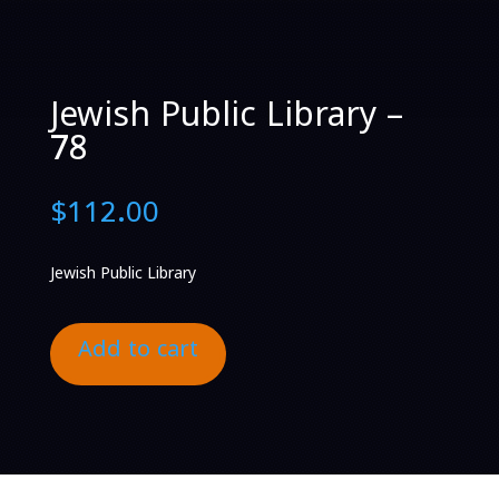
Jewish Public Library –
78
$
112.00
Jewish Public Library
Add to cart