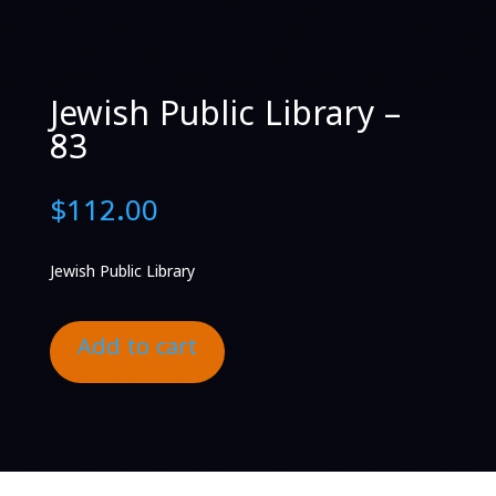
Jewish Public Library –
83
$
112.00
Jewish Public Library
Add to cart