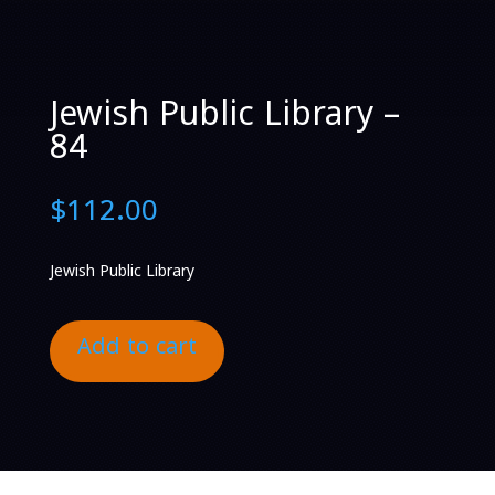
Jewish Public Library –
84
$
112.00
Jewish Public Library
Add to cart