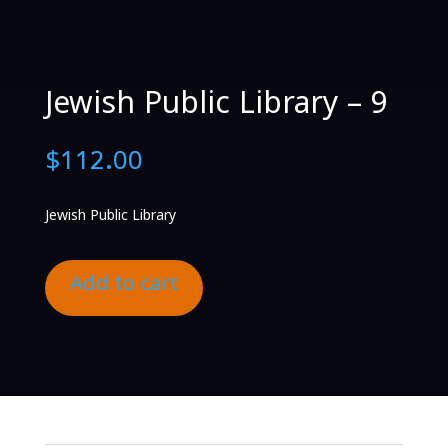
Jewish Public Library – 9
$
112.00
Jewish Public Library
Add to cart