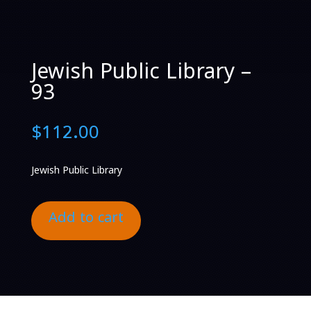
Jewish Public Library –
93
$
112.00
Jewish Public Library
Add to cart