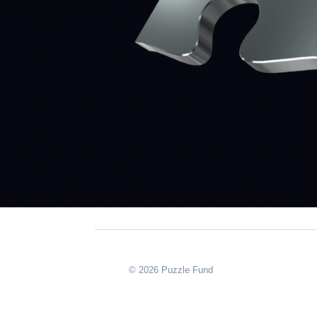
© 2026 Puzzle Fund