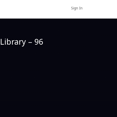
Sign In
Library – 96