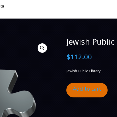
Jewish Public 
$
112.00
Jewish Public Library
Add to cart