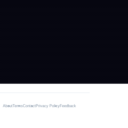
About
Terms
Contact
Privacy Policy
Feedback