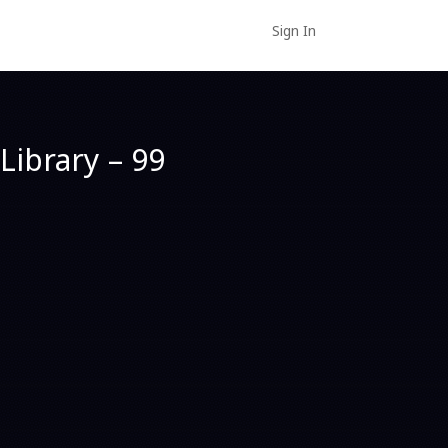
Sign In
Library – 99