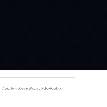
About
Terms
Contact
Privacy Policy
Feedback