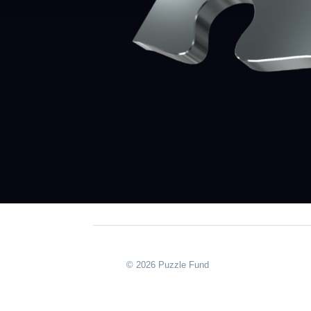
© 2026 Puzzle Fund