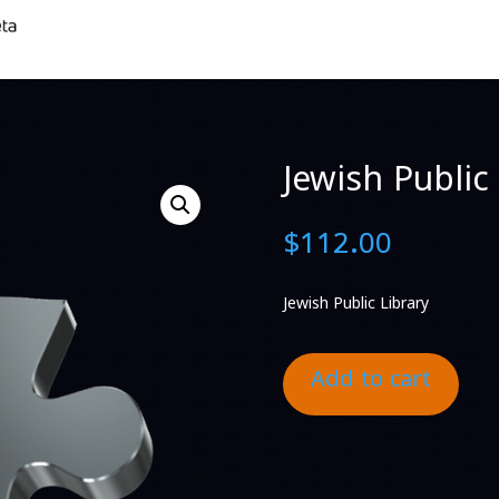
Jewish Public 
$
112.00
Jewish Public Library
Add to cart