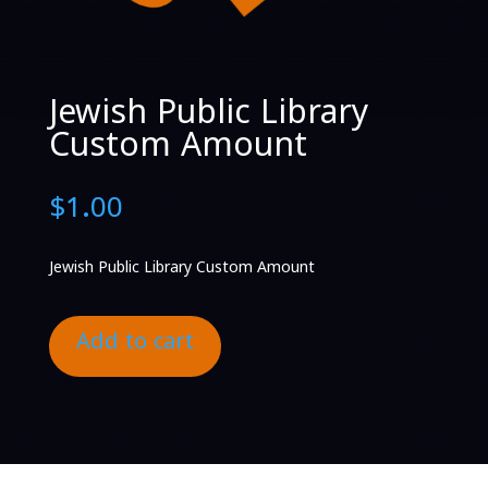
Jewish Public Library
Custom Amount
$
1.00
Jewish Public Library Custom Amount
Add to cart