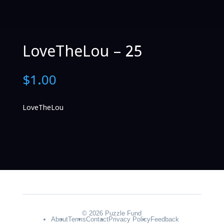
LoveTheLou – 25
$
1.00
LoveTheLou
© 2026 Puzzle Fund
About
Terms
Contact
Privacy Policy
Feedback