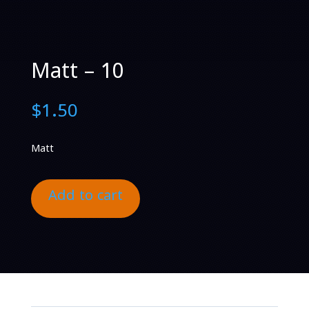
Matt – 10
$
1.50
Matt
Add to cart