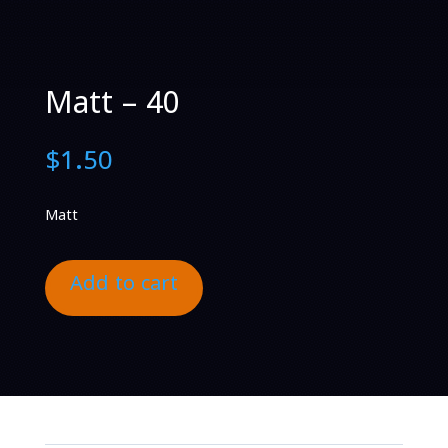
Matt – 40
$
1.50
Matt
Add to cart