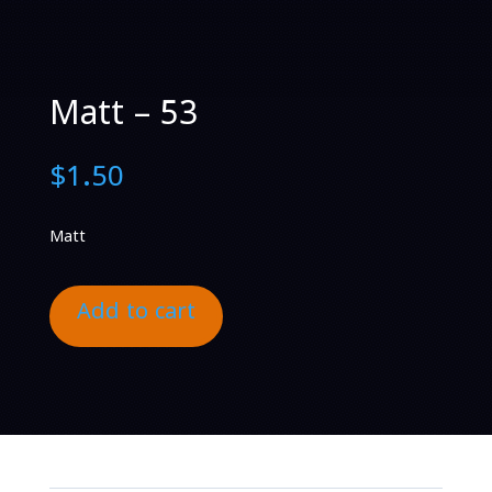
Matt – 53
$
1.50
Matt
Add to cart