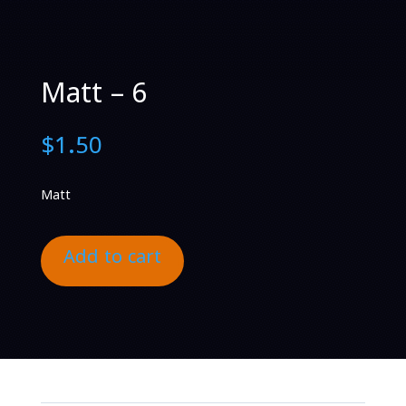
Matt – 6
$
1.50
Matt
Add to cart