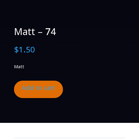
Matt – 74
$
1.50
Matt
Add to cart