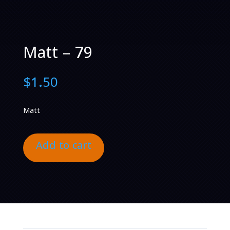
Matt – 79
$
1.50
Matt
Add to cart