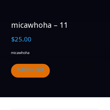
micawhoha – 11
$
25.00
micawhoha
Add to cart