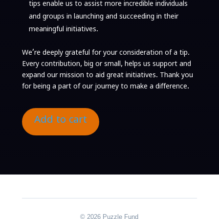
tips enable us to assist more incredible individuals
and groups in launching and succeeding in their
meaningful initiatives.
We’re deeply grateful for your consideration of a tip.
Every contribution, big or small, helps us support and
expand our mission to aid great initiatives.
Thank you
for being a part of our journey to make a difference.
Add to cart
© 2026 Puzzle Fund