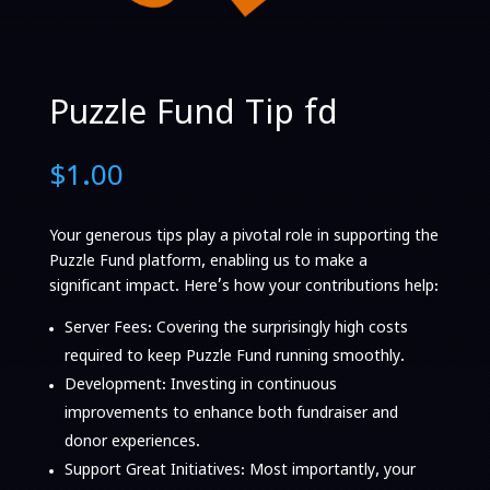
Puzzle Fund Tip fd
$
1.00
Your generous tips play a pivotal role in supporting the
Puzzle Fund platform, enabling us to make a
significant impact. Here’s how your contributions help:
Server Fees
: Covering the surprisingly high costs
required to keep Puzzle Fund running smoothly.
Development
: Investing in continuous
improvements to enhance both fundraiser and
donor experiences.
Support Great Initiatives
: Most importantly, your