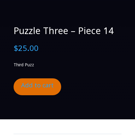
Puzzle Three – Piece 14
$
25.00
Third Puzz
Add to cart