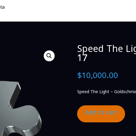
Speed The Li
17
$
10,000.00
Speed The Light – Goldschmi
Add to cart