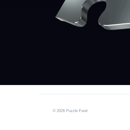
© 2026 Puzzle Fund