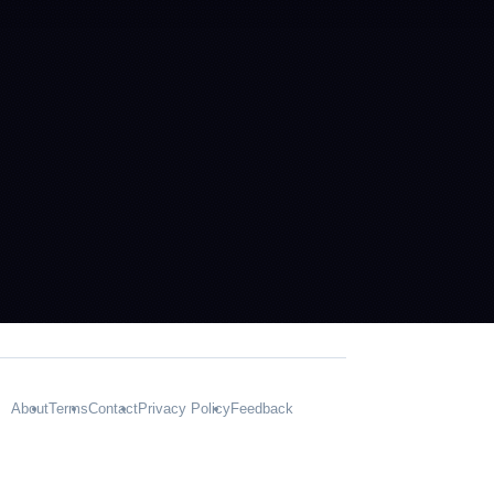
About
Terms
Contact
Privacy Policy
Feedback