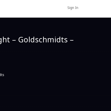
Sign In
ght – Goldschmidts –
dts