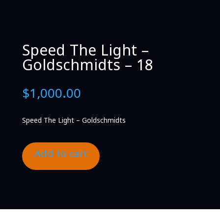
Speed The Light –
Goldschmidts – 18
$
1,000.00
Speed The Light – Goldschmidts
Add to cart