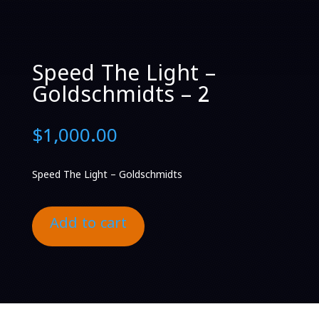
Speed The Light –
Goldschmidts – 2
$
1,000.00
Speed The Light – Goldschmidts
Add to cart