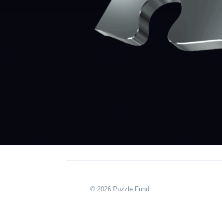
© 2026 Puzzle Fund