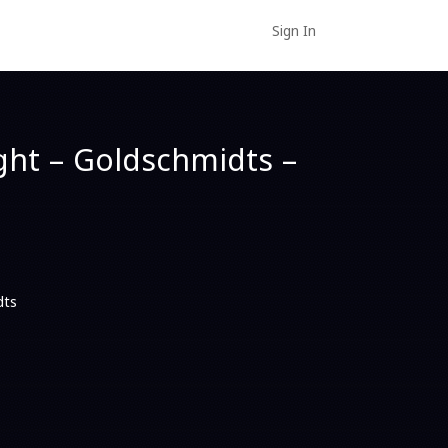
Sign In
ght – Goldschmidts –
dts