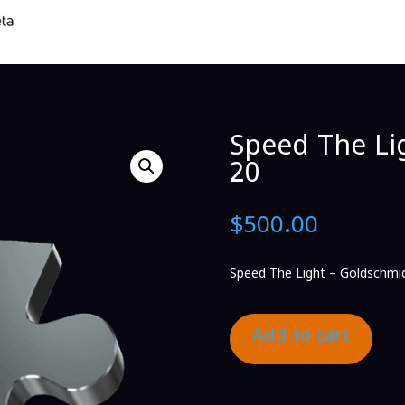
Speed The Li
20
$
500.00
Speed The Light – Goldschmi
Add to cart