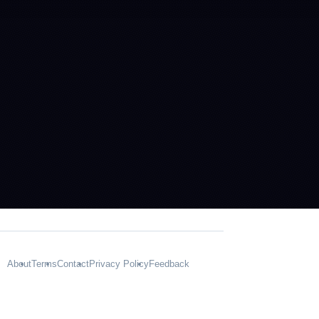
About
Terms
Contact
Privacy Policy
Feedback