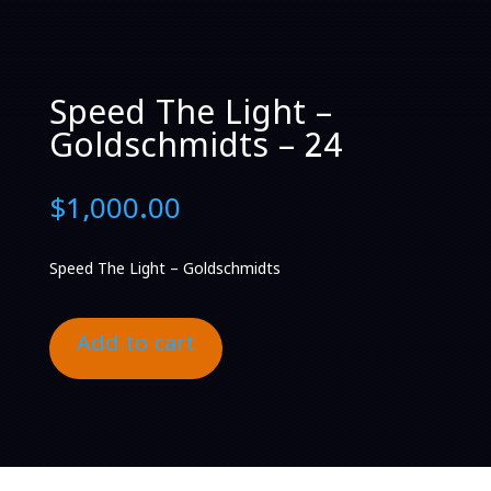
Speed The Light –
Goldschmidts – 24
$
1,000.00
Speed The Light – Goldschmidts
Add to cart