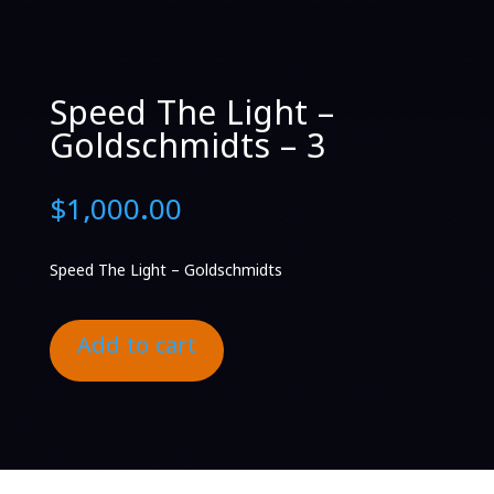
Speed The Light –
Goldschmidts – 3
$
1,000.00
Speed The Light – Goldschmidts
Add to cart