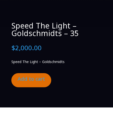
Speed The Light –
Goldschmidts – 35
$
2,000.00
Speed The Light – Goldschmidts
Add to cart