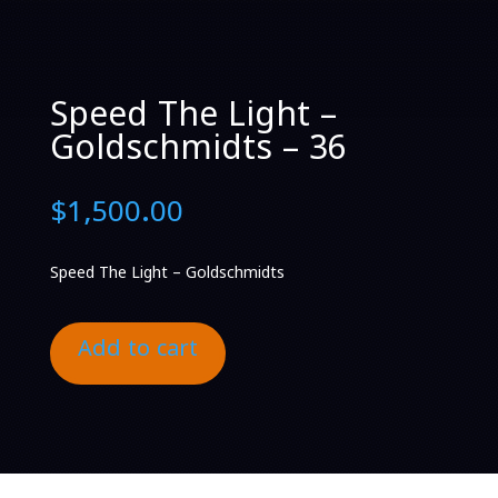
Speed The Light –
Goldschmidts – 36
$
1,500.00
Speed The Light – Goldschmidts
Add to cart