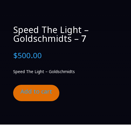
Speed The Light –
Goldschmidts – 7
$
500.00
Speed The Light – Goldschmidts
Add to cart