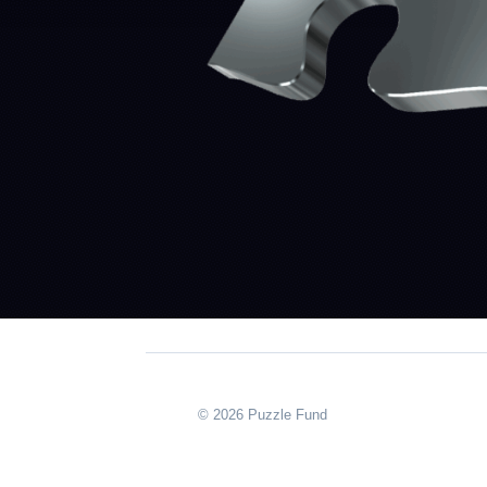
© 2026 Puzzle Fund