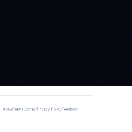
About
Terms
Contact
Privacy Policy
Feedback