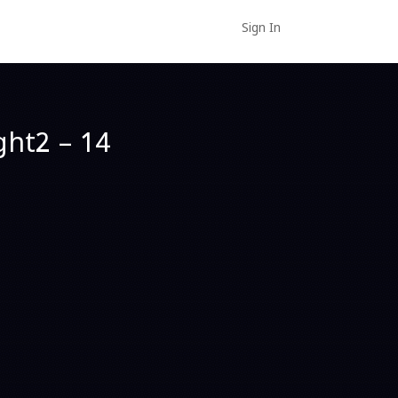
Sign In
ght2 – 14