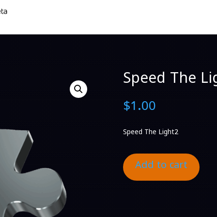
Speed The Li
$
1.00
Speed The Light2
Add to cart