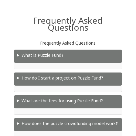
Frequently Asked
Questions
Frequently Asked Questions
What is Puzzle Fund?
How do I start a project on Puzzle Fund?
What are the fees for using Puzzle Fund?
How does the puzzle crowdfunding model work?