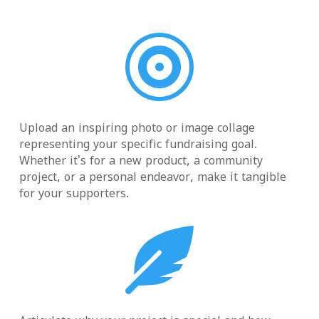

Upload an inspiring photo or image collage
representing your specific fundraising goal.
Whether it's for a new product, a community
project, or a personal endeavor, make it tangible
for your supporters.
