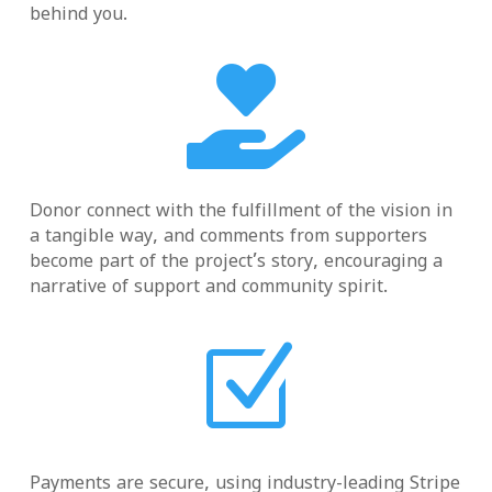
behind you.

Donor connect with the fulfillment of the vision in
a tangible way, and comments from supporters
become part of the project’s story, encouraging a
narrative of support and community spirit.
Z
Payments are secure, using industry-leading Stripe