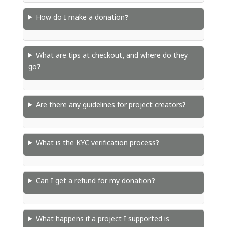
How do I make a donation?
What are tips at checkout, and where do they
go?
Are there any guidelines for project creators?
What is the KYC verification process?
Can I get a refund for my donation?
What happens if a project I supported is