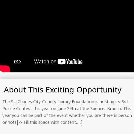
About This Exciting Opportunity
The St. Charles City-County Library Foundation is hosting its 3rd
Puzzle Contest this year on June 29th at the Spencer Branch. This
year you can be part of the event whether you are there in person
or not! [<- Fill this space with content….]