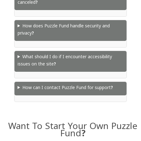
canceled?
How does Puzzle Fund handle security and
privacy?
What should I do if I encounter accessibility
issues on the site?
How can I contact Puzzle Fund for support?
Want To Start Your Own Puzzle
Fund?