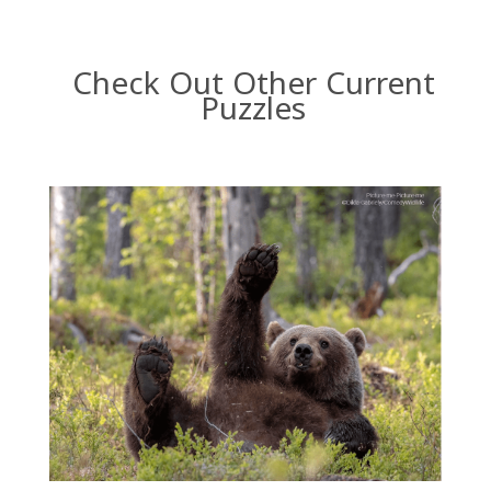
Check Out Other Current
Puzzles