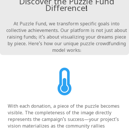
Discover the Puzzle Fund
Difference!
At Puzzle Fund, we transform specific goals into
collective achievements. Our platform is not just about
raising funds; it’s about visualizing your dreams piece
by piece. Here’s how our unique puzzle crowdfunding
model works:

With each donation, a piece of the puzzle becomes
visible. The completeness of the image directly
represents the campaign’s success—your project's
vision materializes as the community rallies