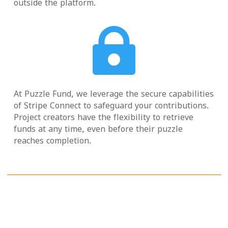
outside the platform.

At Puzzle Fund, we leverage the secure capabilities
of Stripe Connect to safeguard your contributions.
Project creators have the flexibility to retrieve
funds at any time, even before their puzzle
reaches completion.