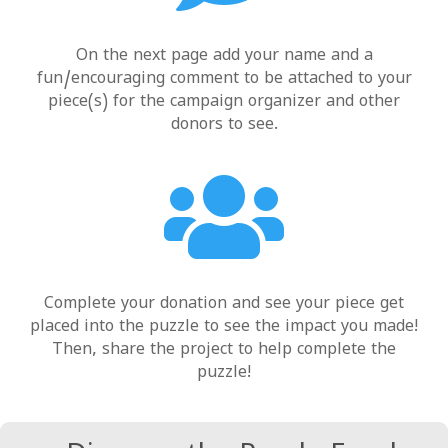
On the next page add your name and a
fun/encouraging comment to be attached to your
piece(s) for the campaign organizer and other
donors to see.

Complete your donation and see your piece get
placed into the puzzle to see the impact
you
made!
Then,
share
the project to help complete the
puzzle!