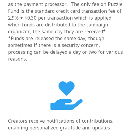
as the payment processor. The only fee on Puzzle
Fund is the standard credit card transaction fee of
2.9% + $0.30 per transaction which is applied
when funds are distributed to the campaign
organizer, the same day they are received*.
*Funds are released the same day, though
sometimes if there is a security concern,
processing can be delayed a day or two for various
reasons.

Creators receive notifications of contributions,
enabling personalized gratitude and updates