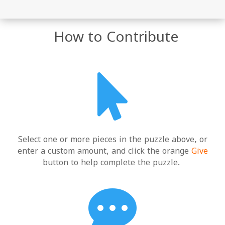
How to Contribute

Select one or more pieces in the puzzle above, or
enter a custom amount, and click the orange
Give
button to help complete the puzzle.
