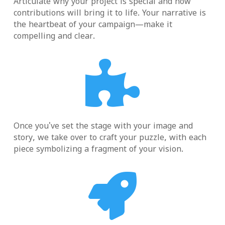
Articulate why your project is special and how
contributions will bring it to life. Your narrative is
the heartbeat of your campaign—make it
compelling and clear.

Once you've set the stage with your image and
story, we take over to craft your puzzle, with each
piece symbolizing a fragment of your vision.
