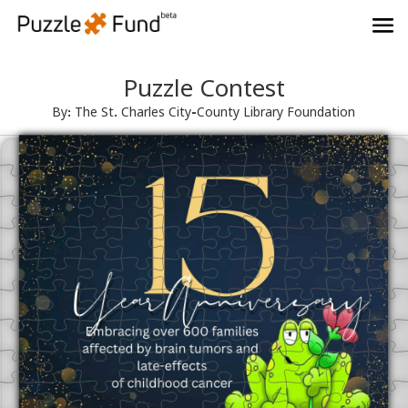
Puzzle Contest
By: The St. Charles City-County Library Foundation