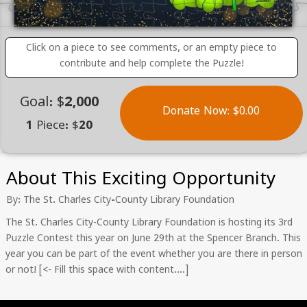
Click on a piece to see comments, or an empty piece to
contribute and help complete the Puzzle!
Goal: $2,000
Donate Now: $0.00
1 Piece: $20
About This Exciting Opportunity
By: The St. Charles City-County Library Foundation
The St. Charles City-County Library Foundation is hosting its 3rd
Puzzle Contest this year on June 29th at the Spencer Branch. This
year you can be part of the event whether you are there in person
or not! [<- Fill this space with content….]