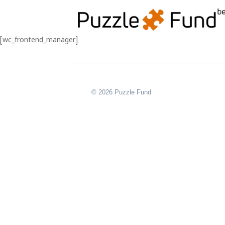
[wc_frontend_manager]
© 2026 Puzzle Fund