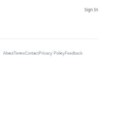
Sign In
About
Terms
Contact
Privacy Policy
Feedback