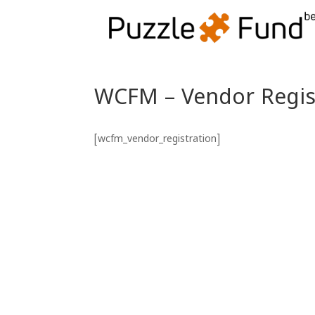
WCFM – Vendor Regis
[wcfm_vendor_registration]