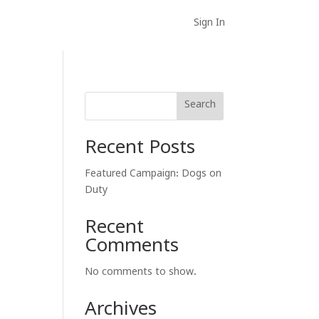
Sign In
Search
Recent Posts
Featured Campaign: Dogs on
Duty
Recent
Comments
No comments to show.
Archives