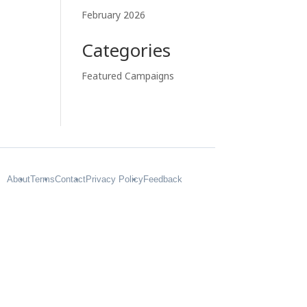
February 2026
Categories
Featured Campaigns
About
Terms
Contact
Privacy Policy
Feedback