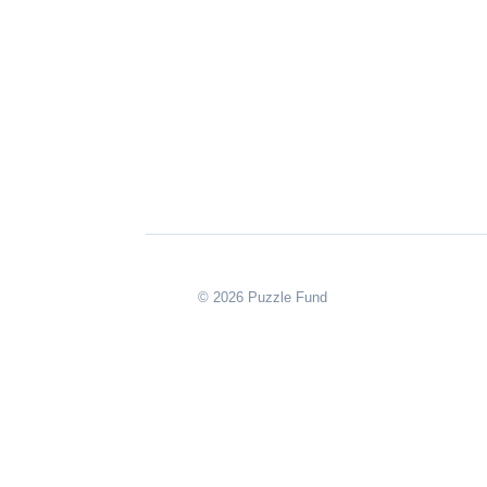
© 2026 Puzzle Fund