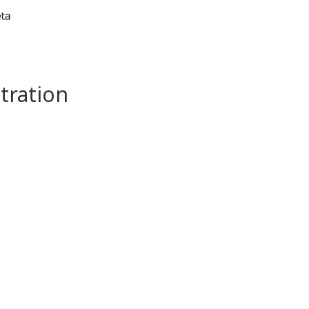
tration