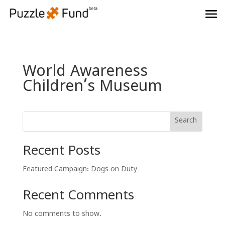
World Awareness
Children’s Museum
Search
Recent Posts
Featured Campaign: Dogs on Duty
Recent Comments
No comments to show.