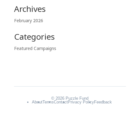
Archives
February 2026
Categories
Featured Campaigns
© 2026 Puzzle Fund
About
Terms
Contact
Privacy Policy
Feedback